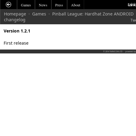
Games
News
Press
About
Homepage
·
Games
·
Pinball League: Hardhat Zone ANDROID
changelog
Tw
Version 1.2.1
First release
© 2014 TAINICOM LTD
·
powered b