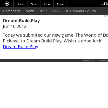
Games
News
Press
About
Homepage
·
News
·
2012
·
2012.06.10 DreamBuildPlay
Tw
Dream.Build.Play
Jun 10 2012
Today we submited our new game 'The World of Dr
Pickaxe' to Dream.Build.Play. Wish us good luck!
Dream.Build.Play
© 2014 TAINICOM LTD
·
powered b