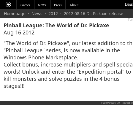
Games
News
Press
About
Homepage
·
News
·
2012
·
2012.08.16 Dr. Pickaxe release
Tw
Pinball League: The World of Dr. Pickaxe
Aug 16 2012
"The World of Dr. Pickaxe", our latest addition to th
"Pinball League" series, is now available in the
Windows Phone Marketplace.
Collect bonus, increase multipliers and spell specia
words! Unlock and enter the "Expedition portal" to
kill monsters and solve puzzles in the 4 bonus
stages!!!
© 2014 TAINICOM LTD
·
powered b