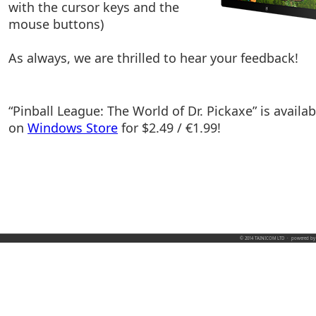
with the cursor keys and the
mouse buttons)
As always, we are thrilled to hear your feedback!
“Pinball League: The World of Dr. Pickaxe” is availab
on
Windows Store
for $2.49 / €1.99!
© 2014 TAINICOM LTD
·
powered b