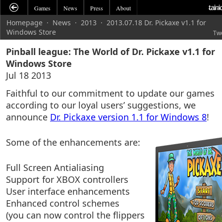
Games
News
Press
About
Homepage
·
News
·
2013
·
2013.07.18 Dr. Pickaxe v1.1 for
Windows Store
Tw
Pinball league: The World of Dr. Pickaxe v1.1 for
Windows Store
Jul 18 2013
Faithful to our commitment to update our games
according to our loyal users’ suggestions, we
announce
Dr. Pickaxe version 1.1 for Windows 8
!
Some of the enhancements are:
Full Screen Antialiasing
Support for XBOX controllers
User interface enhancements
Enhanced control schemes
(you can now control the flippers